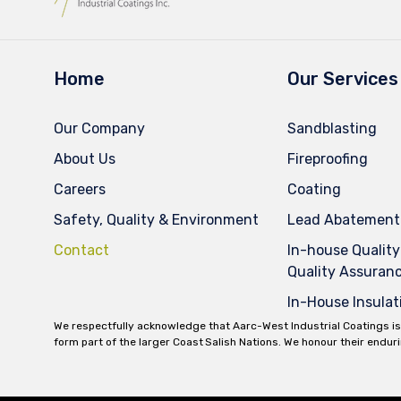
Home
Our Services
Our Company
Sandblasting
About Us
Fireproofing
Careers
Coating
Safety, Quality & Environment
Lead Abatement
Contact
In-house Quality
Quality Assuran
In-House Insulat
We respectfully acknowledge that Aarc-West Industrial Coatings is
form part of the larger Coast Salish Nations. We honour their endur