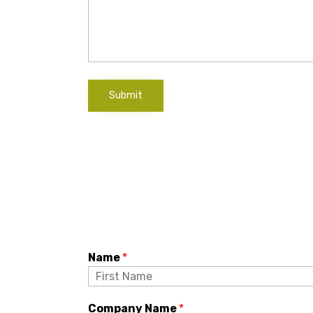
Submit
Name
*
Company Name
*