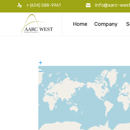
info@aarc-wes
+ (604) 588-9961
Home
Company
S
+
−