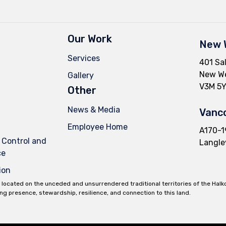
Our Work
New 
Services
401 Sal
New We
Gallery
V3M 5Y
Other
News & Media
Vanco
Employee Home
A170-1
 Control and
Langle
ce
ion
 located on the unceded and unsurrendered traditional territories of the Hal
ing presence, stewardship, resilience, and connection to this land.