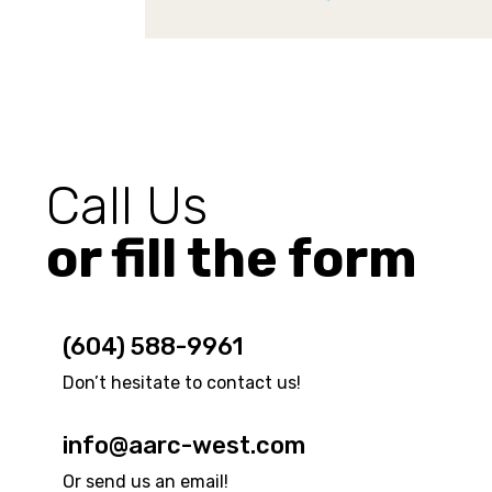
Call Us
or fill the form
(604) 588-9961
Don’t hesitate to contact us!
info@aarc-west.com
Or send us an email!