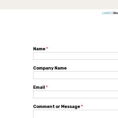
Leaflet
|
De
Name
*
Company Name
Email
*
Comment or Message
*