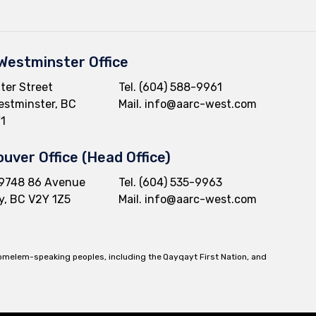
Westminster Office
ter Street
Tel.
(604) 588-9961
stminster, BC
Mail.
info@aarc-west.com
1
uver Office (Head Office)
9748 86 Avenue
Tel.
(604) 535-9963
y, BC V2Y 1Z5
Mail.
info@aarc-west.com
komelem-speaking peoples, including the Qayqayt First Nation, and