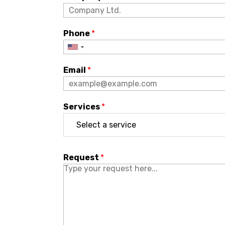
Phone
*
Email
*
Services
*
Request
*