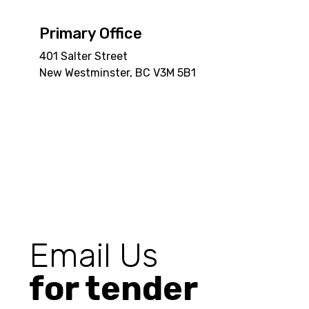
Primary Office
401 Salter Street
New Westminster, BC V3M 5B1
Email Us
for tender