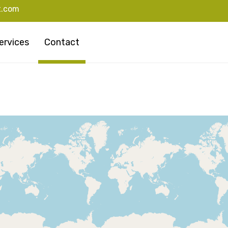
t.com
ervices
Contact