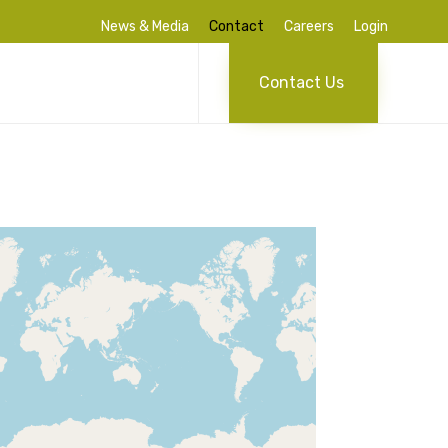
News & Media
Contact
Careers
Login
Skip
to
Contact Us
content