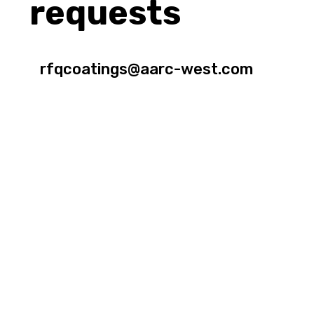
requests
rfqcoatings@aarc-west.com