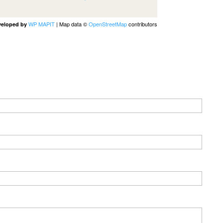
WP MAPIT
| Map data ©
OpenStreetMap
contributors
veloped by