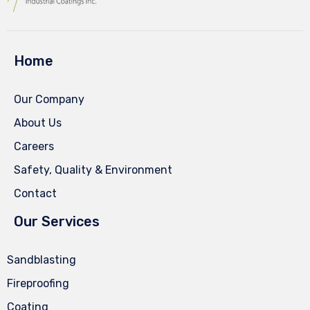
Home
Our Company
About Us
Careers
Safety, Quality & Environment
Contact
Our Services
Sandblasting
Fireproofing
Coating