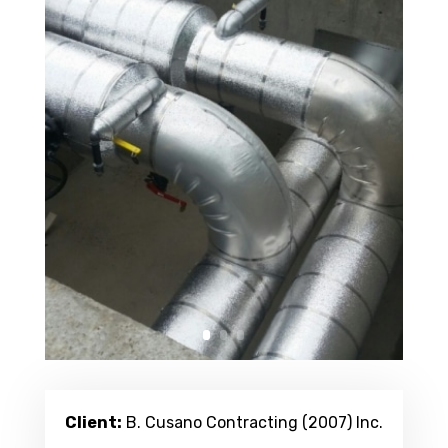
Client:
B. Cusano Contracting (2007) Inc.