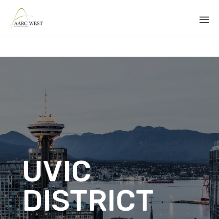
Sk
to
co
UVIC
DISTRICT