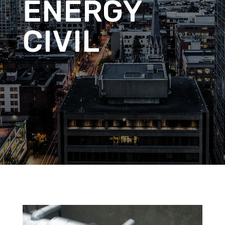
ENERGY
CIVIL