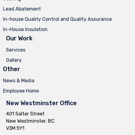
Lead Abatement
In-house Quality Control and Quality Assurance
In-House Insulation
Our Work
Services
Gallery
Other
News & Media
Employee Home
New Westminster Office
401 Salter Street
New Westminster, BC
V3M 5Y1