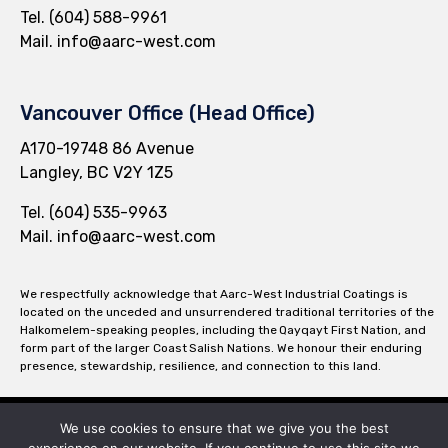
Tel.
(604) 588-9961
Mail.
info@aarc-west.com
Vancouver Office (Head Office)
A170-19748 86 Avenue
Langley, BC V2Y 1Z5
Tel.
(604) 535-9963
Mail.
info@aarc-west.com
We respectfully acknowledge that Aarc-West Industrial Coatings is
located on the unceded and unsurrendered traditional territories of the
Halkomelem-speaking peoples, including the Qayqayt First Nation, and
form part of the larger Coast Salish Nations. We honour their enduring
presence, stewardship, resilience, and connection to this land.
We use cookies to ensure that we give you the best
© 2026 Aarc-West Mechanical Insulation ∙
Privacy
∙
Terms of Use
∙