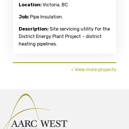
Location:
Victoria, BC
Job:
Pipe Insulation.
Description:
Site servicing utility for the
District Energy Plant Project – district
heating pipelines.
< View more projects