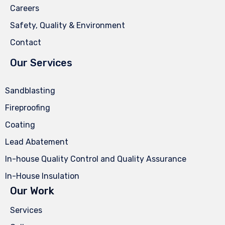
Careers
Safety, Quality & Environment
Contact
Our Services
Sandblasting
Fireproofing
Coating
Lead Abatement
In-house Quality Control and Quality Assurance
In-House Insulation
Our Work
Services