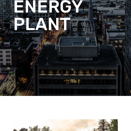
ENERGY
PLANT