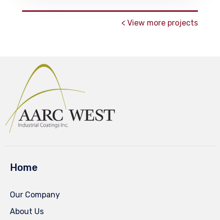
< View more projects
Home
Our Company
About Us