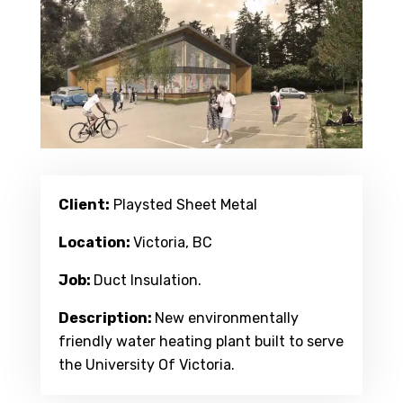
Client:
Playsted Sheet Metal
Location:
Victoria, BC
Job:
Duct Insulation.
Description:
New environmentally
friendly water heating plant built to serve
the University Of Victoria.