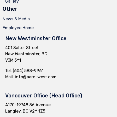
Gallery
Other
News & Media
Employee Home
New Westminster Office
401 Salter Street
New Westminster, BC
V3M 5Y1
Tel.
(604) 588-9961
Mail.
info@aarc-west.com
Vancouver Office (Head Office)
A170-19748 86 Avenue
Langley, BC V2Y 1Z5