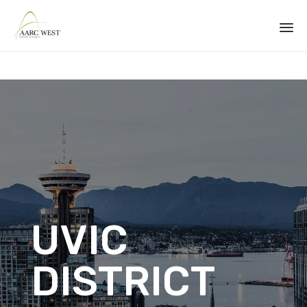
Sk
to
co
UVIC
DISTRICT