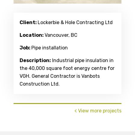
Client:
Lockerbie & Hole Contracting Ltd
Location:
Vancouver, BC
Job:
Pipe installation
Description:
Industrial pipe insulation in
the 40,000 square foot energy centre for
VGH. General Contractor is Vanbots
Construction Ltd.
< View more projects