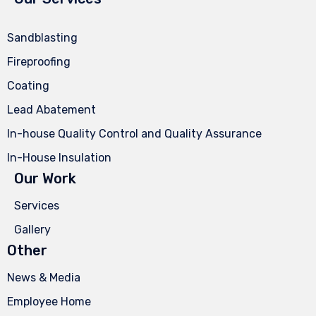
Sandblasting
Fireproofing
Coating
Lead Abatement
In-house Quality Control and Quality Assurance
In-House Insulation
Our Work
Services
Gallery
Other
News & Media
Employee Home