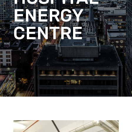
ENERGY
CENTRE