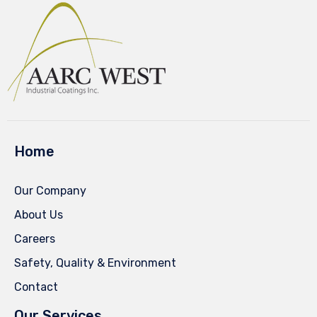
Home
Our Company
About Us
Careers
Safety, Quality & Environment
Contact
Our Services