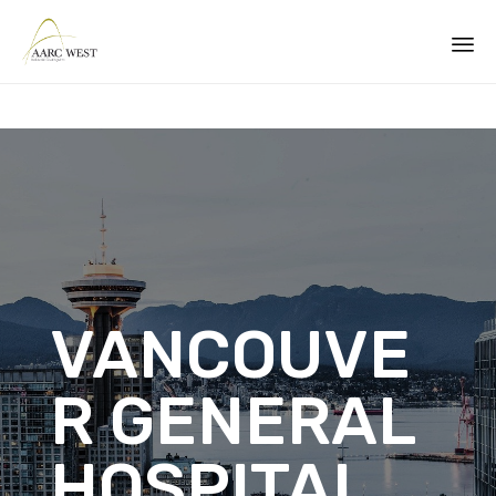
Sk
to
co
VANCOUVE
R GENERAL
HOSPITAL