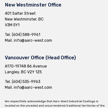
New Westminster Office
401 Salter Street
New Westminster, BC
V3M 5Y1
Tel.
(604) 588-9961
Mail.
info@aarc-west.com
Vancouver Office (Head Office)
A170-19748 86 Avenue
Langley, BC V2Y 1Z5
Tel.
(604) 535-9963
Mail.
info@aarc-west.com
We respectfully acknowledge that Aarc-West Industrial Coatings is
located on the unceded and unsurrendered traditional territories of the