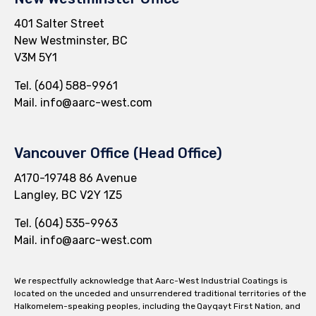
401 Salter Street
New Westminster, BC
V3M 5Y1
Tel.
(604) 588-9961
Mail.
info@aarc-west.com
Vancouver Office (Head Office)
A170-19748 86 Avenue
Langley, BC V2Y 1Z5
Tel.
(604) 535-9963
Mail.
info@aarc-west.com
We respectfully acknowledge that Aarc-West Industrial Coatings is
located on the unceded and unsurrendered traditional territories of the
Halkomelem-speaking peoples, including the Qayqayt First Nation, and