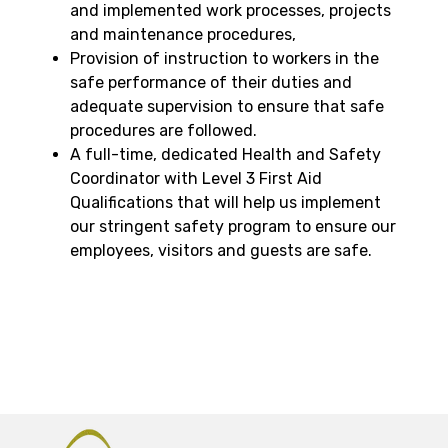
and implemented work processes, projects
and maintenance procedures,
Provision of instruction to workers in the
safe performance of their duties and
adequate supervision to ensure that safe
procedures are followed.
A full-time, dedicated Health and Safety
Coordinator with Level 3 First Aid
Qualifications that will help us implement
our stringent safety program to ensure our
employees, visitors and guests are safe.