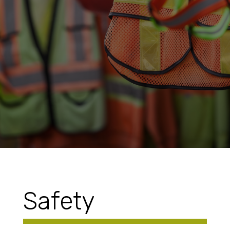
Safety