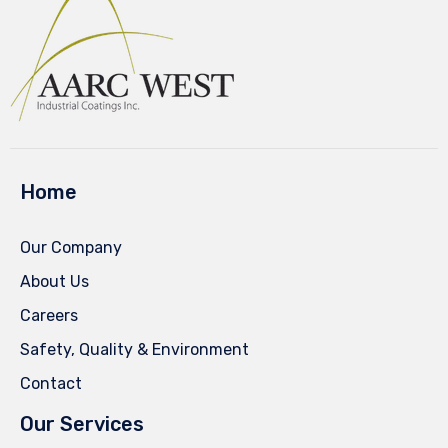
Home
Our Company
About Us
Careers
Safety, Quality & Environment
Contact
Our Services