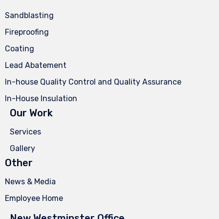
Sandblasting
Fireproofing
Coating
Lead Abatement
In-house Quality Control and Quality Assurance
In-House Insulation
Our Work
Services
Gallery
Other
News & Media
Employee Home
New Westminster Office