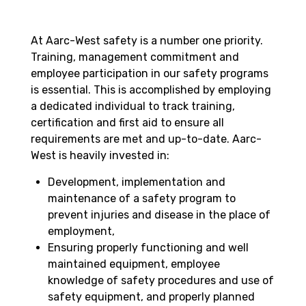
At Aarc-West safety is a number one priority.
Training, management commitment and
employee participation in our safety programs
is essential. This is accomplished by employing
a dedicated individual to track training,
certification and first aid to ensure all
requirements are met and up-to-date. Aarc-
West is heavily invested in:
Development, implementation and
maintenance of a safety program to
prevent injuries and disease in the place of
employment,
Ensuring properly functioning and well
maintained equipment, employee
knowledge of safety procedures and use of
safety equipment, and properly planned